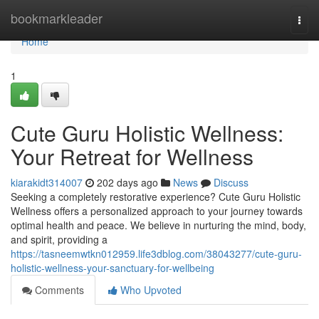
Home
bookmarkleader
Togg
navi
Home
1
Cute Guru Holistic Wellness:
Your Retreat for Wellness
kiarakidt314007
202 days ago
News
Discuss
Seeking a completely restorative experience? Cute Guru Holistic
Wellness offers a personalized approach to your journey towards
optimal health and peace. We believe in nurturing the mind, body,
and spirit, providing a
https://tasneemwtkn012959.life3dblog.com/38043277/cute-guru-
holistic-wellness-your-sanctuary-for-wellbeing
Comments
Who Upvoted