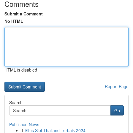
Comments
Submit a Comment
No HTML
HTML is disabled
Report Page
Search
Go
Published News
1
Situs Slot Thailand Terbaik 2024