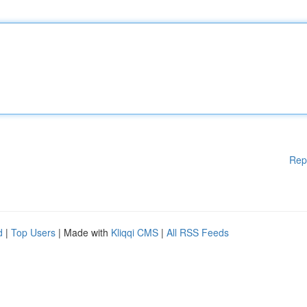
Rep
d
|
Top Users
| Made with
Kliqqi CMS
|
All RSS Feeds