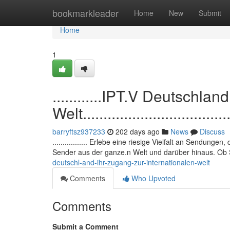
Home
bookmarkleader
Home
New
Submit
Home
1
............IPT.V Deutschlan
Welt......................................
barryftsz937233
202 days ago
News
Discuss
................. Erlebe eine riesige Vielfalt an Sendunge
Sender aus der ganze.n Welt und darüber hinaus. Ob S
deutschl-and-ihr-zugang-zur-internationalen-welt
Comments
Who Upvoted
Comments
Submit a Comment