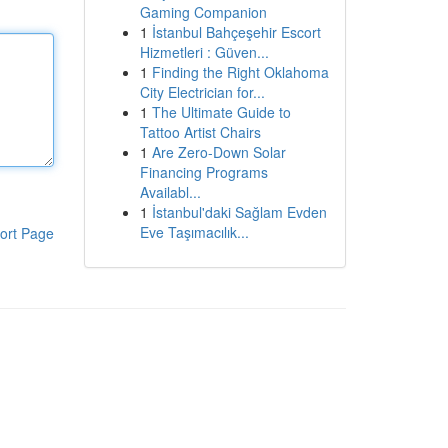
Gaming Companion
1
İstanbul Bahçeşehir Escort
Hizmetleri : Güven...
1
Finding the Right Oklahoma
City Electrician for...
1
The Ultimate Guide to
Tattoo Artist Chairs
1
Are Zero-Down Solar
Financing Programs
Availabl...
1
İstanbul'daki Sağlam Evden
Eve Taşımacılık...
ort Page