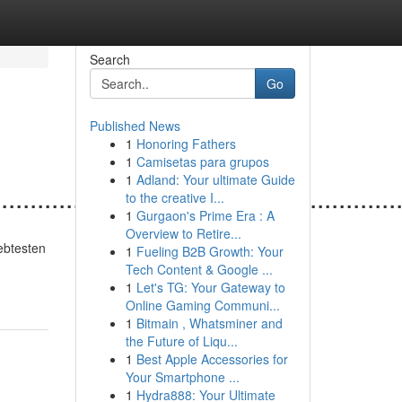
Search
Go
Published News
1
Honoring Fathers
1
Camisetas para grupos
1
Adland: Your ultimate Guide
.......................................................
to the creative I...
1
Gurgaon's Prime Era : A
Overview to Retire...
iebtesten
1
Fueling B2B Growth: Your
Tech Content & Google ...
1
Let's TG: Your Gateway to
Online Gaming Communi...
1
Bitmain , Whatsminer and
the Future of Liqu...
1
Best Apple Accessories for
Your Smartphone ...
1
Hydra888: Your Ultimate