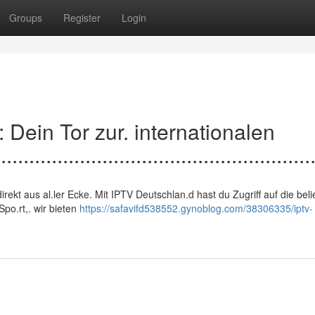
Groups
Register
Login
d: Dein Tor zur. internationalen
.......................................................
n, direkt aus al.ler Ecke. Mit IPTV Deutschlan.d hast du Zugriff auf die bel
po.rt,. wir bieten
https://safavifd538552.gynoblog.com/38306335/iptv-