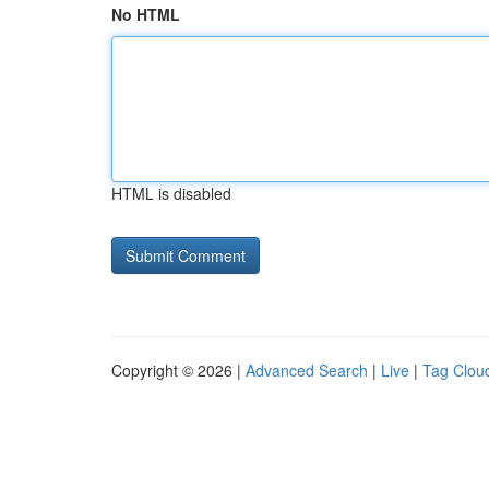
No HTML
HTML is disabled
Copyright © 2026 |
Advanced Search
|
Live
|
Tag Clou