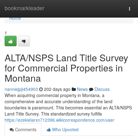
Home
bookmarkleader
Togg
navi
Home
1
ALTA/NSPS Land Title Survey
for Commercial Properties in
Montana
nanniejpji454903
202 days ago
News
Discuss
When acquiring commercial property in Montana, a
comprehensive and accurate understanding of the land
boundaries is paramount. This becomes essential an ALTA/NSPS
Land Title Survey. This standardized survey fulfills
https://ezekielarxn712396.wikicorrespondence.com/user
Comments
Who Upvoted