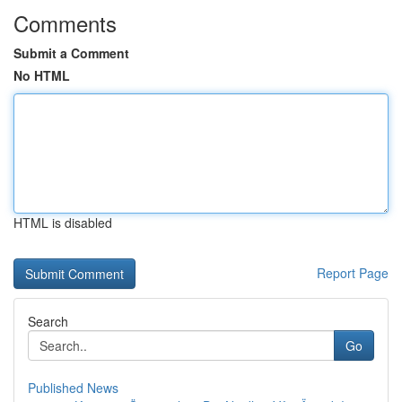
Comments
Submit a Comment
No HTML
HTML is disabled
Report Page
Search
Go
Published News