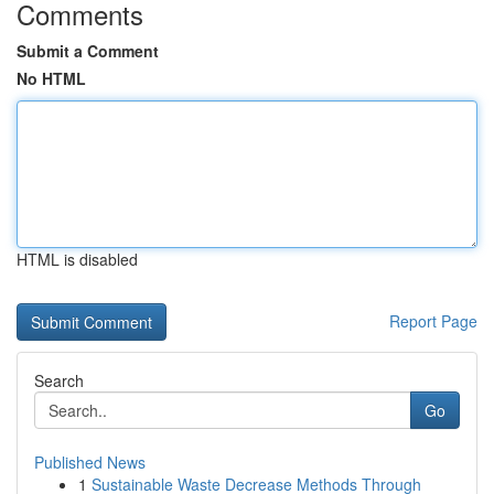
Comments
Submit a Comment
No HTML
HTML is disabled
Report Page
Search
Go
Published News
1
Sustainable Waste Decrease Methods Through