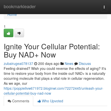
Home
bookmarkleader
Togg
navi
Home
1
Ignite Your Cellular Potential:
Buy NAD+ Now
zubairugea078137
200 days ago
News
Discuss
Feeling drained? Wish you could reverse the effects of aging? It's
time to restore your body from the inside out! NAD+ is a naturally
occurring molecule that plays a vital role in cellular regeneration.
As we age, our
https://poppielivw671972.bloginwi.com/72272445/unleash-your-
cellular-potential-buy-nad-now
Comments
Who Upvoted