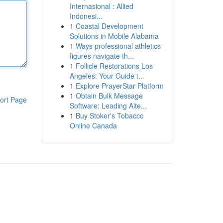
Internasional : Allied
Indonesi...
1
Coastal Development
Solutions in Mobile Alabama
1
Ways professional athletics
figures navigate th...
1
Follicle Restorations Los
Angeles: Your Guide t...
1
Explore PrayerStar Platform
1
Obtain Bulk Message
ort Page
Software: Leading Alte...
1
Buy Stoker's Tobacco
Online Canada