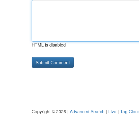
HTML is disabled
Copyright © 2026 |
Advanced Search
|
Live
|
Tag Clou