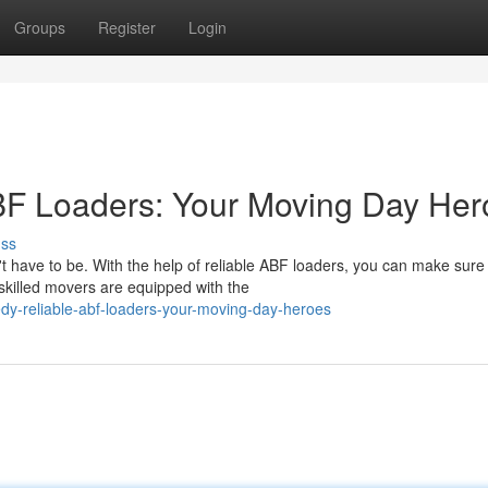
Groups
Register
Login
F Loaders: Your Moving Day Her
uss
't have to be. With the help of reliable ABF loaders, you can make sure
skilled movers are equipped with the
dy-reliable-abf-loaders-your-moving-day-heroes