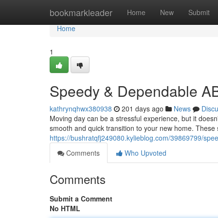
Home
bookmarkleader
Home
New
Submit
Home
1
Speedy & Dependable AB
kathrynqhwx380938
201 days ago
News
Disc
Moving day can be a stressful experience, but it doesn
smooth and quick transition to your new home. These 
https://bushratqfj249080.kylieblog.com/39869799/spee
Comments
Who Upvoted
Comments
Submit a Comment
No HTML