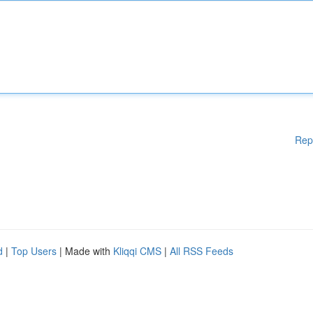
Rep
d
|
Top Users
| Made with
Kliqqi CMS
|
All RSS Feeds