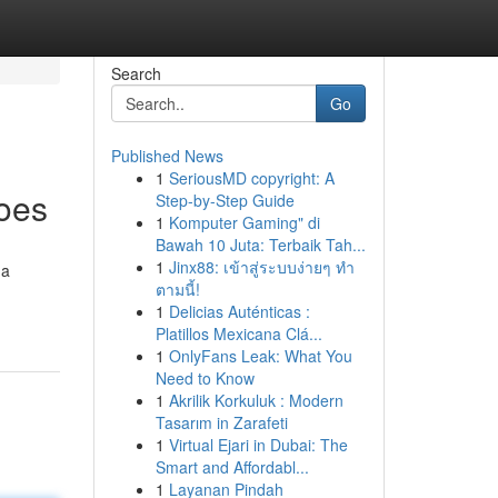
Search
Go
Published News
1
SeriousMD copyright: A
oes
Step-by-Step Guide
1
Komputer Gaming" di
Bawah 10 Juta: Terbaik Tah...
1
Jinx88: เข้าสู่ระบบง่ายๆ ทำ
 a
ตามนี้!
1
Delicias Auténticas :
Platillos Mexicana Clá...
1
OnlyFans Leak: What You
Need to Know
1
Akrilik Korkuluk : Modern
Tasarım in Zarafeti
1
Virtual Ejari in Dubai: The
Smart and Affordabl...
1
Layanan Pindah