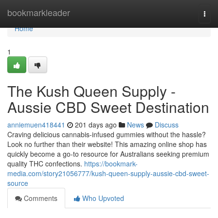
Home
bookmarkleader
Togg
navi
Home
1
The Kush Queen Supply -
Aussie CBD Sweet Destination
anniemuen418441
201 days ago
News
Discuss
Craving delicious cannabis-infused gummies without the hassle?
Look no further than their website! This amazing online shop has
quickly become a go-to resource for Australians seeking premium
quality THC confections.
https://bookmark-
media.com/story21056777/kush-queen-supply-aussie-cbd-sweet-
source
Comments
Who Upvoted