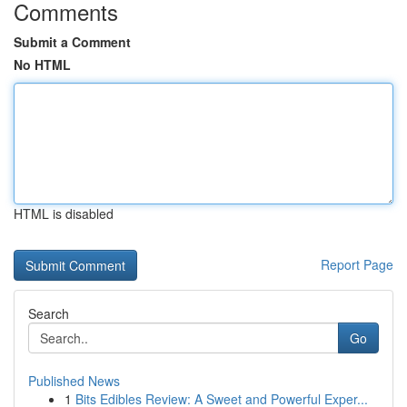
Comments
Submit a Comment
No HTML
HTML is disabled
Report Page
Search
Go
Published News
1
Bits Edibles Review: A Sweet and Powerful Exper...