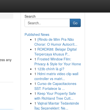
Search
Go
Published News
1
{Rindo de Mim Pra Não
Chorar: O Humor Autocrít...
1
ROKOK88: Belajar Digital
Terpercaya khusus P...
1
Frosted Window Film:
ress any
Privacy & Style for Your Home
1
123b chính là gì?
1
Hdmi matrix video clip wall
controller vs matri...
1
Curso de Capacitaciones
SST: Fortalece la ...
1
Keep Your Property Safe
with Richland Tree Cutt...
1
Vajinal Mantar Tedavisinde
İlaç Seçenekleri: Ne...