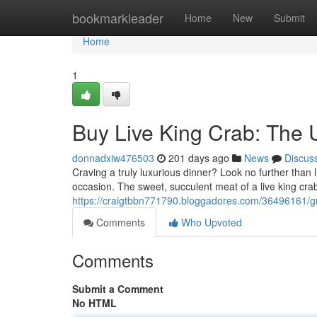
Home
bookmarkleader
Home
New
Submit
Home
1
Buy Live King Crab: The 
donnadxiw476503
201 days ago
News
Discus
Craving a truly luxurious dinner? Look no further than 
occasion. The sweet, succulent meat of a live king crab
https://craigtbbn771790.bloggadores.com/36496161/gra
Comments
Who Upvoted
Comments
Submit a Comment
No HTML