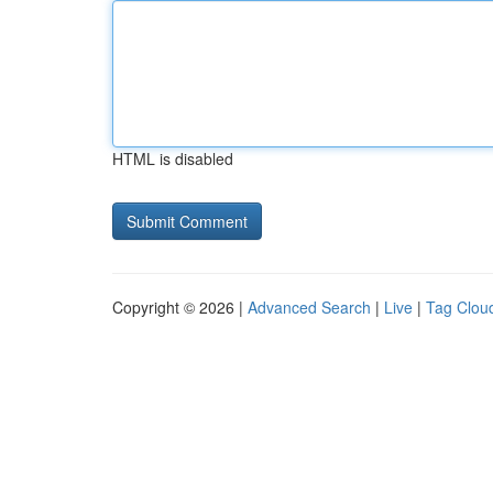
HTML is disabled
Copyright © 2026 |
Advanced Search
|
Live
|
Tag Clou