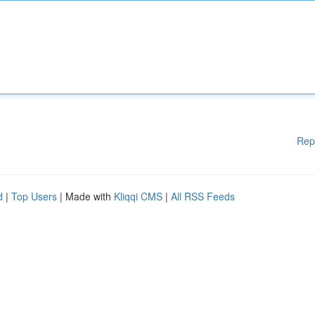
Rep
d
|
Top Users
| Made with
Kliqqi CMS
|
All RSS Feeds