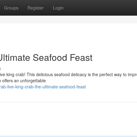
Groups
Register
Login
Ultimate Seafood Feast
s
live king crab! This delicious seafood delicacy is the perfect way to imp
 offers an unforgettable
b-live-king-crab-the-ultimate-seafood-feast