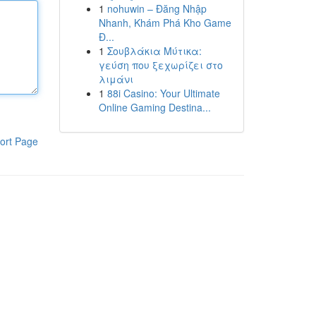
1
nohuwin – Đăng Nhập
Nhanh, Khám Phá Kho Game
Đ...
1
Σουβλάκια Μύτικα:
γεύση που ξεχωρίζει στο
λιμάνι
1
88i Casino: Your Ultimate
Online Gaming Destina...
ort Page