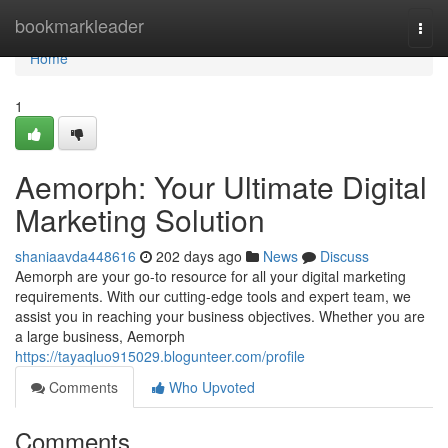
Home
bookmarkleader
Togg
navi
Home
1
Aemorph: Your Ultimate Digital
Marketing Solution
shaniaavda448616
202 days ago
News
Discuss
Aemorph are your go-to resource for all your digital marketing
requirements. With our cutting-edge tools and expert team, we
assist you in reaching your business objectives. Whether you are
a large business, Aemorph
https://tayaqluo915029.blogunteer.com/profile
Comments
Who Upvoted
Comments