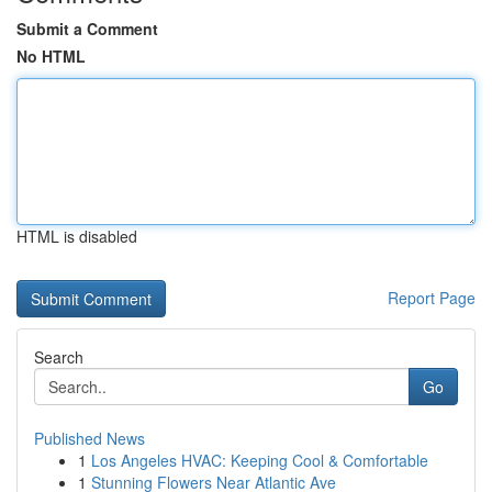
Submit a Comment
No HTML
HTML is disabled
Report Page
Search
Go
Published News
1
Los Angeles HVAC: Keeping Cool & Comfortable
1
Stunning Flowers Near Atlantic Ave