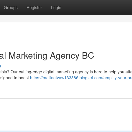
Groups
Register
Login
ital Marketing Agency BC
s
mbia? Our cutting-edge digital marketing agency is here to help you att
designed to boost
https://matteotvaw133386.blogzet.com/amplify-your-p