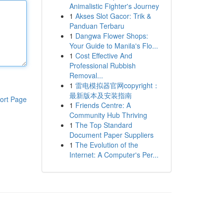
Animalistic Fighter's Journey
1
Akses Slot Gacor: Trik &
Panduan Terbaru
1
Dangwa Flower Shops:
Your Guide to Manila's Flo...
1
Cost Effective And
Professional Rubbish
Removal...
1
雷电模拟器官网copyright：
最新版本及安装指南
ort Page
1
Friends Centre: A
Community Hub Thriving
1
The Top Standard
Document Paper Suppliers
1
The Evolution of the
Internet: A Computer's Per...