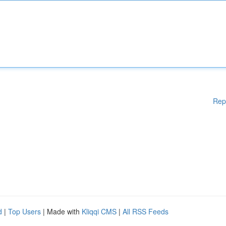
Rep
d
|
Top Users
| Made with
Kliqqi CMS
|
All RSS Feeds