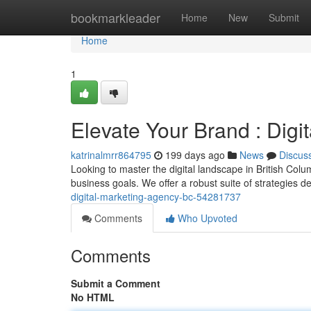
Home
bookmarkleader
Home
New
Submit
Home
1
Elevate Your Brand : Dig
katrinalmrr864795
199 days ago
News
Discus
Looking to master the digital landscape in British Colu
business goals. We offer a robust suite of strategies 
digital-marketing-agency-bc-54281737
Comments
Who Upvoted
Comments
Submit a Comment
No HTML