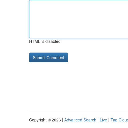
HTML is disabled
Copyright © 2026 |
Advanced Search
|
Live
|
Tag Clou