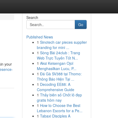
Search
Go
Published News
1
Sinotech car pieces supplier
branding for mini ...
1
Sòng Bài 24club : Trang
Web Trực Tuyến Tốt N...
1
Aksi Keisengan Ojol
ain your
Menghasilkan Lucu, P...
resence-
1
Đá Gà SV388 tại Thomo:
Thông Báo Hiện Tại ...
1
Decoding EE88: A
Comprehensive Guide
1
Thấy biên số Chốt lô đẹp
gratis hôm nay
1
How to Choose the Best
Lebanon Escorts for a Pe...
1
Tabaxi Disciples A