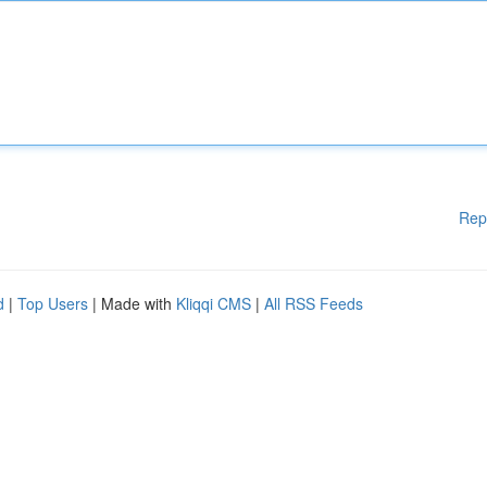
Rep
d
|
Top Users
| Made with
Kliqqi CMS
|
All RSS Feeds