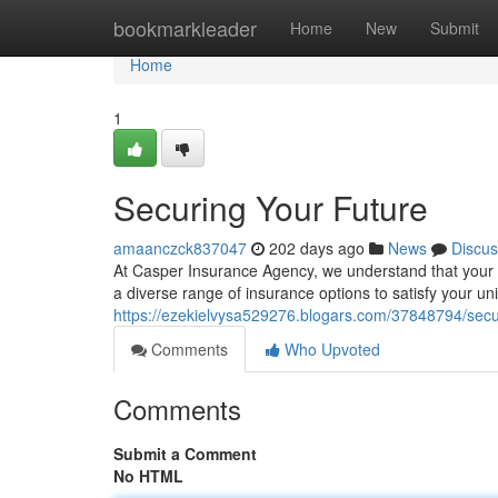
Home
bookmarkleader
Home
New
Submit
Home
1
Securing Your Future
amaanczck837047
202 days ago
News
Discus
At Casper Insurance Agency, we understand that your fa
a diverse range of insurance options to satisfy your u
https://ezekielvysa529276.blogars.com/37848794/secu
Comments
Who Upvoted
Comments
Submit a Comment
No HTML