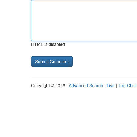
HTML is disabled
Copyright © 2026 |
Advanced Search
|
Live
|
Tag Clou