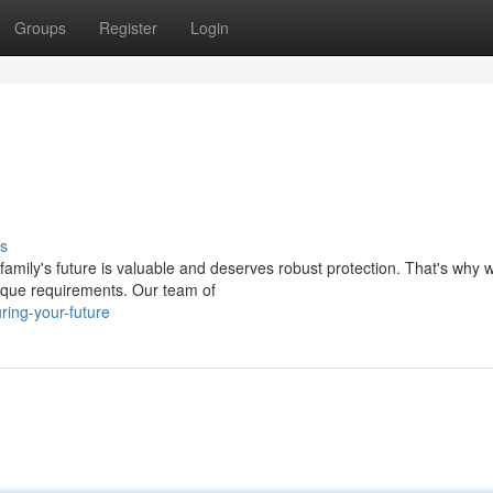
Groups
Register
Login
s
mily's future is valuable and deserves robust protection. That's why w
nique requirements. Our team of
ring-your-future