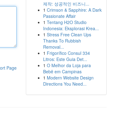
제작: 성공적인 비즈니...
1
Crimson & Sapphire: A Dark
Passionate Affair
1
Tentang H2O Studio
Indonesia: Eksplorasi Krea...
1
Stress Free Clean Ups
Thanks To Rubbish
Removal...
1
Frigorífico Consul 334
Litros: Este Guia Det...
1
O Melhor da Loja para
ort Page
Bebê em Campinas
1
Modern Website Design
Directions You Need...