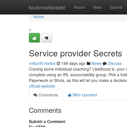
Home
bookmarkleader
Home
New
Submit
Home
1
Service provider Secrets
miltonf516efb4
199 days ago
News
Discuss
Craving some individual coaching? Likelihood is, your
complete using an IRL accountability group. Pick a fold
Paperwork or Shots, as this will let you make a decisi
official-website
Comments
Who Upvoted
Comments
Submit a Comment