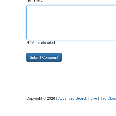
No HTML
HTML is disabled
Copyright © 2026 |
Advanced Search
|
Live
|
Tag Clou