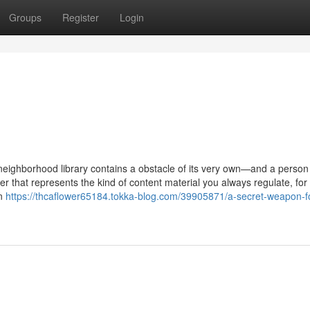
Groups
Register
Login
 neighborhood library contains a obstacle of its very own—and a person
er that represents the kind of content material you always regulate, for
on
https://thcaflower65184.tokka-blog.com/39905871/a-secret-weapon-f