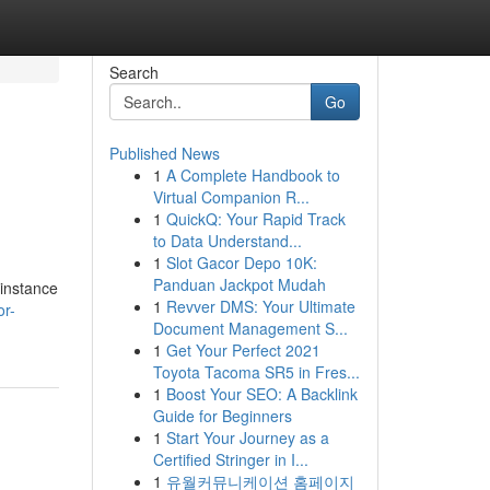
Search
Go
Published News
1
A Complete Handbook to
Virtual Companion R...
1
QuickQ: Your Rapid Track
to Data Understand...
1
Slot Gacor Depo 10K:
Panduan Jackpot Mudah
 instance
1
Revver DMS: Your Ultimate
or-
Document Management S...
1
Get Your Perfect 2021
Toyota Tacoma SR5 in Fres...
1
Boost Your SEO: A Backlink
Guide for Beginners
1
Start Your Journey as a
Certified Stringer in I...
1
유월커뮤니케이션 홈페이지