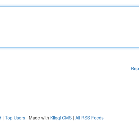
Rep
d
|
Top Users
| Made with
Kliqqi CMS
|
All RSS Feeds