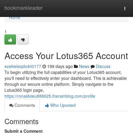
Home
bookmarkleader
Togg
navi
Home
1
Access Your Lotus365 Account
ezekieleqdo400177
199 days ago
News
Discuss
To begin utilizing the full capabilities of your Lotus365 account,
you'll need to effectively enter your dashboard. This is achievable
through our secure online platform. Simply navigate to the
Lotus365 login page,
https://ronaldvieu888625.therainblog.com/profile
Comments
Who Upvoted
Comments
Submit a Comment