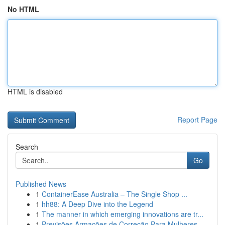
No HTML
HTML is disabled
Report Page
Search
Go
Published News
1
ContainerEase Australia – The Single Shop ...
1
hh88: A Deep Dive into the Legend
1
The manner in which emerging innovations are tr...
1
Previsões Armações de Correção Para Mulheres