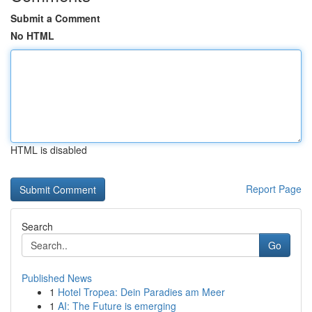
Submit a Comment
No HTML
HTML is disabled
Report Page
Search
Go
Published News
1
Hotel Tropea: Dein Paradies am Meer
1
AI: The Future is emerging