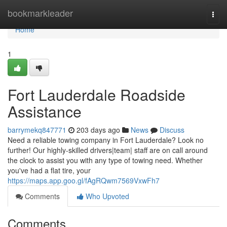
Home
bookmarkleader
Togg
navi
Home
1
Fort Lauderdale Roadside
Assistance
barrymekq847771
203 days ago
News
Discuss
Need a reliable towing company in Fort Lauderdale? Look no
further! Our highly-skilled drivers|team| staff are on call around
the clock to assist you with any type of towing need. Whether
you've had a flat tire, your
https://maps.app.goo.gl/fAgRQwm7569VxwFh7
Comments
Who Upvoted
Comments