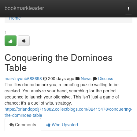
Home
bookmarkleader
Togg
navi
Home
1
Conquering the Dominoes
Table
marvinyunb688698
200 days ago
News
Discuss
The tiles dance before you, a tempting puzzle waiting to be
cracked. You analyze your hand, searching for the perfect
sequence to launch your offensive. This isn't just a game of
chance; it's a duel of wits, strategy,
https://orlandopolj719882.collectblogs.com/82415478/conquering-
the-dominoes-table
Comments
Who Upvoted