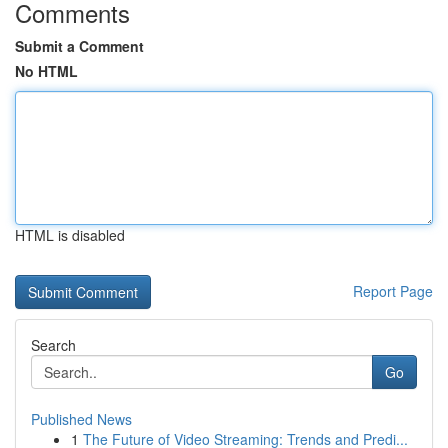
Comments
Submit a Comment
No HTML
HTML is disabled
Report Page
Search
Go
Published News
1
The Future of Video Streaming: Trends and Predi...