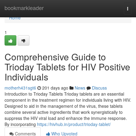
Home
bookmarkleader
Togg
navi
Home
1
Comprehensive Guide to
Trioday Tablets for HIV Positive
Individuals
motherh431sgt6
201 days ago
News
Discuss
Introduction to Trioday Tablets Trioday tablets are an essential
component in the treatment regimen for individuals living with HIV.
Designed to aid in the management of the virus, these tablets
combine several active ingredients that work synergistically to
suppress the HIV viral load and enhance the immune response.
By incorporating
https://hivhub.in/product/trioday-tablet/
Comments
Who Upvoted