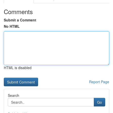
Comments
Submit a Comment
No HTML
HTML is disabled
Report Page
Search
Go