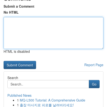
Submit a Comment
No HTML
HTML is disabled
Report Page
Search
Go
Published News
1
MQ-L500 Tutorial: A Comprehensive Guide
1
출장 마사지로 피로를 날려버리세요!