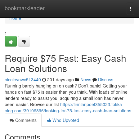
Home
bookmarkleader
Togg
navi
Home
1
Require $75 Fast: Easy Cash
Loan Solutions
nicolevowc513440
201 days ago
News
Discuss
Running barely hanging on on cash? Don't panic! Getting your
hands on fast $75 is easier than you think. With loads of online
lenders ready to assist you, acquiring a small loan has never
been easier. Browse our list
https://finnianpoet355023.tokka-
blog.com/39106896/looking-for-75-fast-easy-cash-loan-solutions
Comments
Who Upvoted
Comments