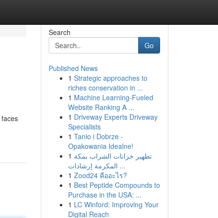
Search
Go
Published News
1
Strategic approaches to
riches conservation in ...
1
Machine Learning-Fueled
Website Ranking A ...
1
Driveway Experts Driveway
 faces
Specialists
1
Tanio i Dobrze -
Opakowania Idealne!
1
تطهير خزانات الشراب بمكة
المكرمة إرشادات ...
1
Zood24 คืออะไร?
1
Best Peptide Compounds to
Purchase in the USA: ...
1
LC Winford: Improving Your
Digital Reach