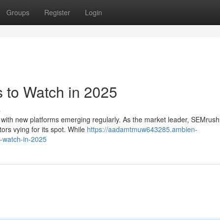
Groups
Register
Login
 to Watch in 2025
s
, with new platforms emerging regularly. As the market leader, SEMrush
ors vying for its spot. While
https://aadamtmuw643285.ambien-
-watch-in-2025