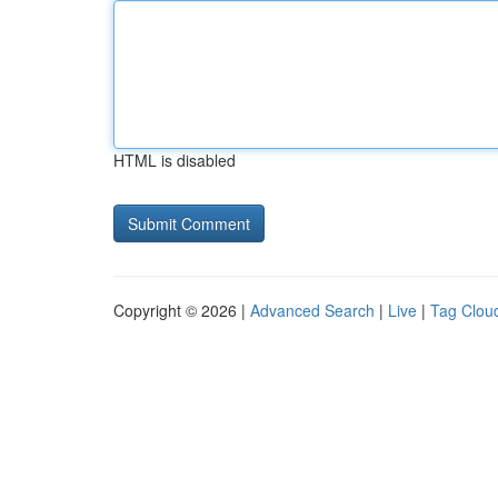
HTML is disabled
Copyright © 2026 |
Advanced Search
|
Live
|
Tag Clou