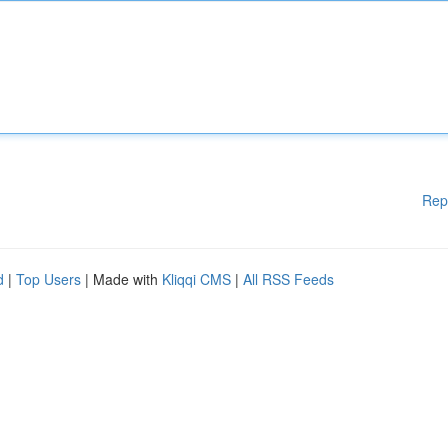
Rep
d
|
Top Users
| Made with
Kliqqi CMS
|
All RSS Feeds