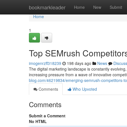
Home
bookmarkleader
Home
New
Submit
Home
1
Top SEMrush Competitors
imogenrzff318239
198 days ago
News
Discus
The digital marketing landscape is constantly evolving
increasing pressure from a wave of innovative competit
blog.com/46219834/emerging-semrush-competitors-to
Comments
Who Upvoted
Comments
Submit a Comment
No HTML