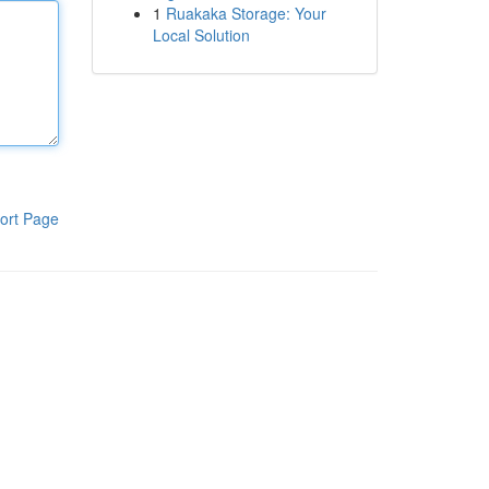
1
Ruakaka Storage: Your
Local Solution
ort Page