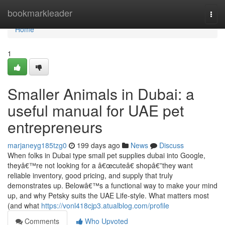
Home
bookmarkleader
Togg
navi
Home
1
Smaller Animals in Dubai: a
useful manual for UAE pet
entrepreneurs
marjaneyg185tzg0
199 days ago
News
Discuss
When folks in Dubai type small pet supplies dubai into Google,
theyâ€™re not looking for a â€œcuteâ€ shopâ€”they want
reliable inventory, good pricing, and supply that truly
demonstrates up. Belowâ€™s a functional way to make your mind
up, and why Petsky suits the UAE Life-style. What matters most
(and what
https://vonl418cjp3.atualblog.com/profile
Comments
Who Upvoted