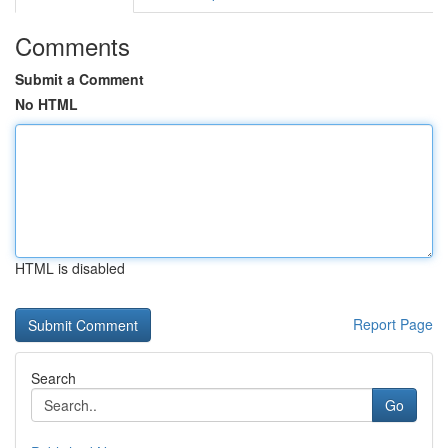
Comments
Submit a Comment
No HTML
HTML is disabled
Report Page
Search
Go