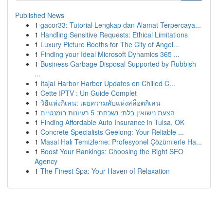
Published News
1
gacor33: Tutorial Lengkap dan Alamat Terpercaya...
1
Handling Sensitive Requests: Ethical Limitations
1
Luxury Picture Booths for The City of Angel...
1
Finding your Ideal Microsoft Dynamics 365 ...
1
Business Garbage Disposal Supported by Rubbish
...
1
Itajaí Harbor Harbor Updates on Chilled C...
1
Cette IPTV : Un Guide Complet
1
วิธีแห่งกิเลน: เผยความลับแห่งสล็อตกิเลน
1
הצעת נישואין בלתי נשכחת: 5 רעיונות רומנטיים
1
Finding Affordable Auto Insurance in Tulsa, OK
1
Concrete Specialists Geelong: Your Reliable ...
1
Masal Halı Temizleme: Profesyonel Çözümlerle Ha...
1
Boost Your Rankings: Choosing the Right SEO
Agency
1
The Finest Spa: Your Haven of Relaxation