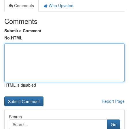
Comments
Who Upvoted
Comments
Submit a Comment
No HTML
HTML is disabled
Report Page
Search
Go