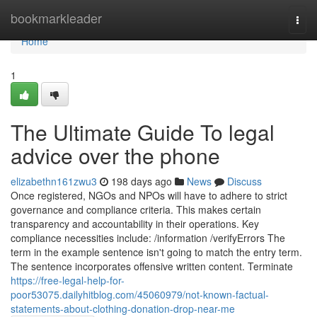
Home
bookmarkleader
Togg
navi
Home
1
The Ultimate Guide To legal
advice over the phone
elizabethn161zwu3
198 days ago
News
Discuss
Once registered, NGOs and NPOs will have to adhere to strict
governance and compliance criteria. This makes certain
transparency and accountability in their operations. Key
compliance necessities include: /information /verifyErrors The
term in the example sentence isn't going to match the entry term.
The sentence incorporates offensive written content. Terminate
https://free-legal-help-for-
poor53075.dailyhitblog.com/45060979/not-known-factual-
statements-about-clothing-donation-drop-near-me