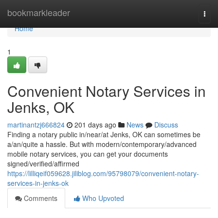
Home
bookmarkleader
Togg
navi
Home
1
Convenient Notary Services in
Jenks, OK
martinantzj666824
201 days ago
News
Discuss
Finding a notary public in/near/at Jenks, OK can sometimes be
a/an/quite a hassle. But with modern/contemporary/advanced
mobile notary services, you can get your documents
signed/verified/affirmed
https://lilliqeif059628.jiliblog.com/95798079/convenient-notary-
services-in-jenks-ok
Comments
Who Upvoted