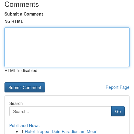
Comments
Submit a Comment
No HTML
HTML is disabled
Report Page
Search
Go
Published News
1
Hotel Tropea: Dein Paradies am Meer