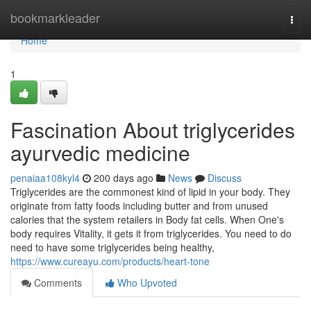
Home
bookmarkleader
Togg
navi
Home
1
Fascination About triglycerides
ayurvedic medicine
penaiaa108kyl4
200 days ago
News
Discuss
Triglycerides are the commonest kind of lipid in your body. They
originate from fatty foods including butter and from unused
calories that the system retailers in Body fat cells. When One's
body requires Vitality, it gets it from triglycerides. You need to do
need to have some triglycerides being healthy,
https://www.cureayu.com/products/heart-tone
Comments
Who Upvoted