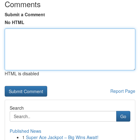
Comments
Submit a Comment
No HTML
HTML is disabled
Report Page
Search
Go
Published News
1
Super Ace Jackpot – Big Wins Await!