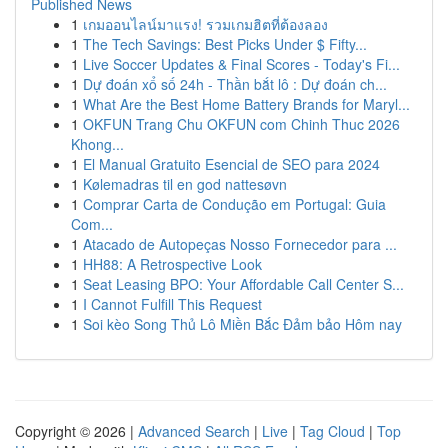
Published News
1
เกมออนไลน์มาแรง! รวมเกมฮิตที่ต้องลอง
1
The Tech Savings: Best Picks Under $ Fifty...
1
Live Soccer Updates & Final Scores - Today's Fi...
1
Dự đoán xổ số 24h - Thần bắt lô : Dự đoán ch...
1
What Are the Best Home Battery Brands for Maryl...
1
OKFUN Trang Chu OKFUN com Chinh Thuc 2026
Khong...
1
El Manual Gratuito Esencial de SEO para 2024
1
Kølemadras til en god nattesøvn
1
Comprar Carta de Condução em Portugal: Guia
Com...
1
Atacado de Autopeças Nosso Fornecedor para ...
1
HH88: A Retrospective Look
1
Seat Leasing BPO: Your Affordable Call Center S...
1
I Cannot Fulfill This Request
1
Soi kèo Song Thủ Lô Miền Bắc Đảm bảo Hôm nay
Copyright © 2026 |
Advanced Search
|
Live
|
Tag Cloud
|
Top