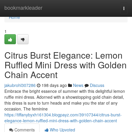
Home
bookmarkleader
Togg
navi
Home
1
Citrus Burst Elegance: Lemon
Ruffled Mini Dress with Golden
Chain Accent
jakubrohl307286
198 days ago
News
Discuss
Embrace the bright essence of summer with this delightful lemon
ruffle mini dress. Adorned with a showstopping gold chain detail,
this dress is sure to turn heads and make you the star of any
occasion. The feminine
https://tiffanybyxh161304.blogpayz.com/39107344/citrus-burst-
elegance-lemon-ruffled-mini-dress-with-golden-chain-accent
Comments
Who Upvoted