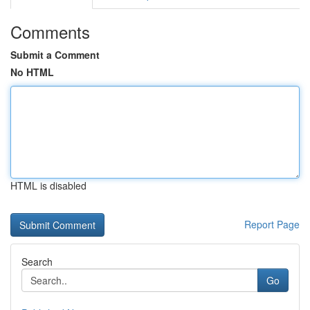
Comments
Submit a Comment
No HTML
HTML is disabled
Report Page
Search
Go