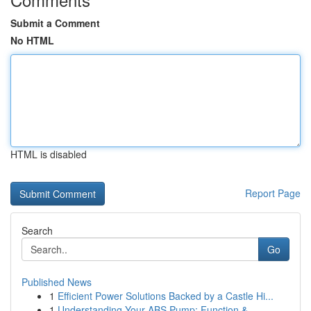
Submit a Comment
No HTML
HTML is disabled
Report Page
Search
Go
Published News
1
Efficient Power Solutions Backed by a Castle Hi...
1
Understanding Your ABS Pump: Function &