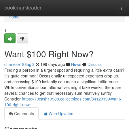
Home
bookmarkleader
Togg
navi
Home
1
Want $100 Right Now?
charlese188agl3
199 days ago
News
Discuss
Finding a person in a urgent spot and requiring a little extra cash?
It’s quite common! Occasionally unexpected expenses crop up,
and accessing $100 instantly can make a significant difference.
While conventional loan alternatives might take weeks, there are
several chances to get that necessary sum relatively swiftly.
Consider
https://79cash19988.collectblogs.com/84120199/want-
100-right-now
Comments
Who Upvoted
Comments