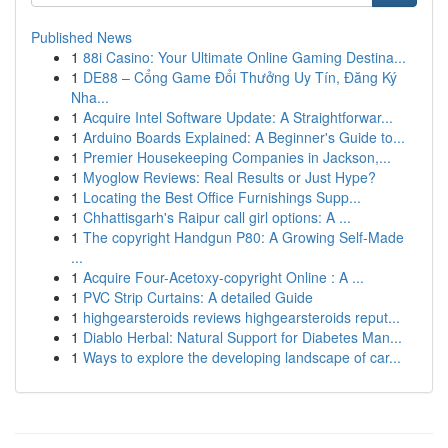
Published News
1
88i Casino: Your Ultimate Online Gaming Destina...
1
DE88 – Cổng Game Đổi Thưởng Uy Tín, Đăng Ký
Nha...
1
Acquire Intel Software Update: A Straightforwar...
1
Arduino Boards Explained: A Beginner's Guide to...
1
Premier Housekeeping Companies in Jackson,...
1
Myoglow Reviews: Real Results or Just Hype?
1
Locating the Best Office Furnishings Supp...
1
Chhattisgarh's Raipur call girl options: A ...
1
The copyright Handgun P80: A Growing Self-Made
...
1
Acquire Four-Acetoxy-copyright Online : A ...
1
PVC Strip Curtains: A detailed Guide
1
highgearsteroids reviews highgearsteroids reput...
1
Diablo Herbal: Natural Support for Diabetes Man...
1
Ways to explore the developing landscape of car...