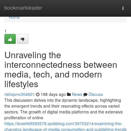
Home
bookmarkleader
Togg
navi
Home
1
Unraveling the
interconnectedness between
media, tech, and modern
lifestyles
rishiqvnx304601
198 days ago
News
Discuss
This discussion delves into the dynamic landscape, highlighting
the emergent trends and their resonating effects across varied
sectors. The growth of digital media platforms and the extensive
proliferation of online
https://lexiehbft593578.qodsblog.com/39703214/examining-the-
changing-landscape-of-media-consumption-and-publishing-trends