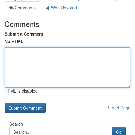
Comments
Who Upvoted
Comments
Submit a Comment
No HTML
HTML is disabled
Report Page
Search
Go