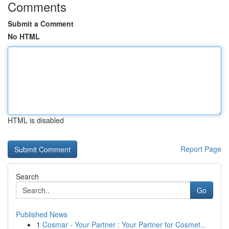
Comments
Submit a Comment
No HTML
HTML is disabled
Report Page
Search
Go
Published News
1
Cosmar - Your Partner : Your Partner for Cosmet...