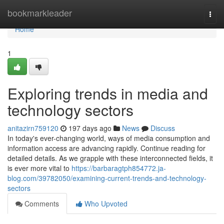
Home
bookmarkleader
Togg
navi
Home
1
Exploring trends in media and
technology sectors
anitazirn759120
197 days ago
News
Discuss
In today's ever-changing world, ways of media consumption and
information access are advancing rapidly. Continue reading for
detailed details. As we grapple with these interconnected fields, it
is ever more vital to
https://barbaragtph854772.ja-
blog.com/39782050/examining-current-trends-and-technology-
sectors
Comments
Who Upvoted