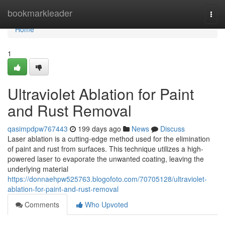
Home
bookmarkleader
Togg
navi
Home
1
Ultraviolet Ablation for Paint
and Rust Removal
qasimpdpw767443
199 days ago
News
Discuss
Laser ablation is a cutting-edge method used for the elimination
of paint and rust from surfaces. This technique utilizes a high-
powered laser to evaporate the unwanted coating, leaving the
underlying material
https://donnaehpw525763.blogofoto.com/70705128/ultraviolet-
ablation-for-paint-and-rust-removal
Comments
Who Upvoted