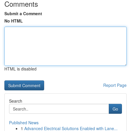
Comments
Submit a Comment
No HTML
HTML is disabled
Report Page
Search
Go
Published News
1
Advanced Electrical Solutions Enabled with Lane...