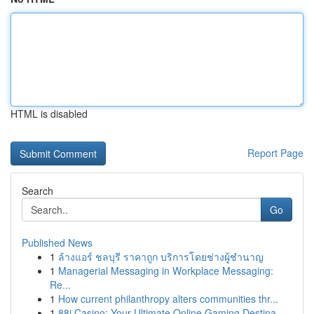
HTML is disabled
Report Page
Search
Go
Published News
1
ล้างแอร์ ชลบุรี ราคาถูก บริการโดยช่างผู้ชำนาญ
1
Managerial Messaging in Workplace Messaging:
Re...
1
How current philanthropy alters communities thr...
1
88i Casino: Your Ultimate Online Gaming Destina...