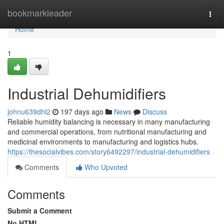
Home
bookmarkleader
Togg
navi
Home
1
Industrial Dehumidifiers
johnu639dhl2
197 days ago
News
Discuss
Reliable humidity balancing is necessary in many manufacturing
and commercial operations, from nutritional manufacturing and
medicinal environments to manufacturing and logistics hubs.
https://thesocialvibes.com/story6492297/industrial-dehumidifiers
Comments
Who Upvoted
Comments
Submit a Comment
No HTML