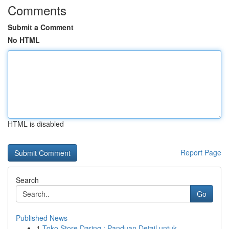
Comments
Submit a Comment
No HTML
HTML is disabled
Report Page
Search
Go
Published News
1
Toko Store Daring : Panduan Detail untuk ...