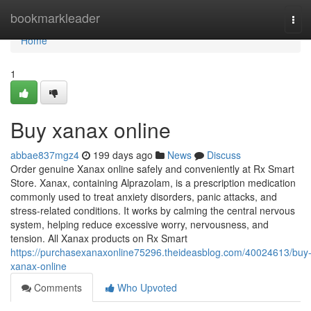
Home
bookmarkleader
Tog
navi
Home
1
Buy xanax online
abbae837mgz4
199 days ago
News
Discuss
Order genuine Xanax online safely and conveniently at Rx Smart
Store. Xanax, containing Alprazolam, is a prescription medication
commonly used to treat anxiety disorders, panic attacks, and
stress-related conditions. It works by calming the central nervous
system, helping reduce excessive worry, nervousness, and
tension. All Xanax products on Rx Smart
https://purchasexanaxonline75296.theideasblog.com/40024613/buy
xanax-online
Comments
Who Upvoted