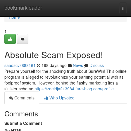
Home
bookmarkleader
Togg
navi
Home
1
Absolute Scam Exposed!
saadscvz888161
198 days ago
News
Discuss
Prepare yourself for the shocking truth about SureWin! This online
program is alleged to revolutionize your earning potential with its
foolproof system. However, behind the flashy marketing lies a
sinister scheme
https://zoeldja213984.fare-blog.com/profile
Comments
Who Upvoted
Comments
Submit a Comment
No HTML