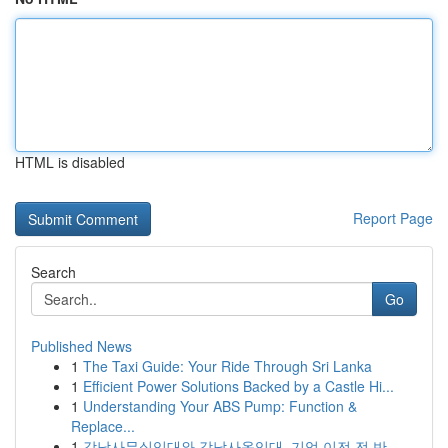
HTML is disabled
Report Page
Search
Go
Published News
1
The Taxi Guide: Your Ride Through Sri Lanka
1
Efficient Power Solutions Backed by a Castle Hi...
1
Understanding Your ABS Pump: Function &
Replace...
1
강남사무실임대와 강남사옥임대, 기업 이전 전 반...