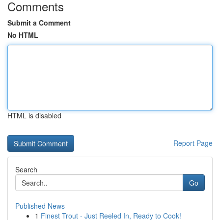
Comments
Submit a Comment
No HTML
HTML is disabled
Report Page
Search
Go
Published News
1
Finest Trout - Just Reeled In, Ready to Cook!