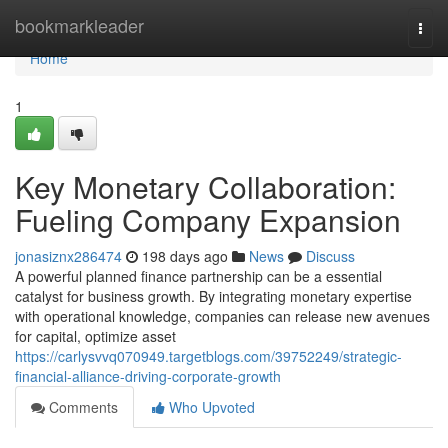
Home
bookmarkleader
Togg
navi
Home
1
Key Monetary Collaboration:
Fueling Company Expansion
jonasiznx286474
198 days ago
News
Discuss
A powerful planned finance partnership can be a essential
catalyst for business growth. By integrating monetary expertise
with operational knowledge, companies can release new avenues
for capital, optimize asset
https://carlysvvq070949.targetblogs.com/39752249/strategic-
financial-alliance-driving-corporate-growth
Comments
Who Upvoted