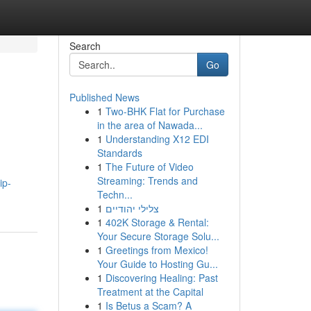
Search
Go
Published News
1
Two-BHK Flat for Purchase
in the area of Nawada...
1
Understanding X12 EDI
Standards
1
The Future of Video
Streaming: Trends and
ip-
Techn...
1
צלילי יהודיים
1
402K Storage & Rental:
Your Secure Storage Solu...
1
Greetings from Mexico!
Your Guide to Hosting Gu...
1
Discovering Healing: Past
Treatment at the Capital
1
Is Betus a Scam? A