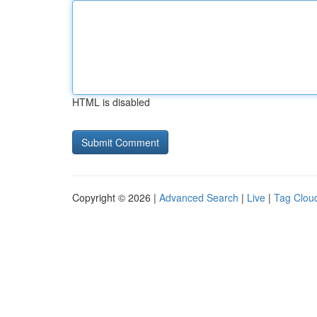
HTML is disabled
Copyright © 2026 |
Advanced Search
|
Live
|
Tag Clou