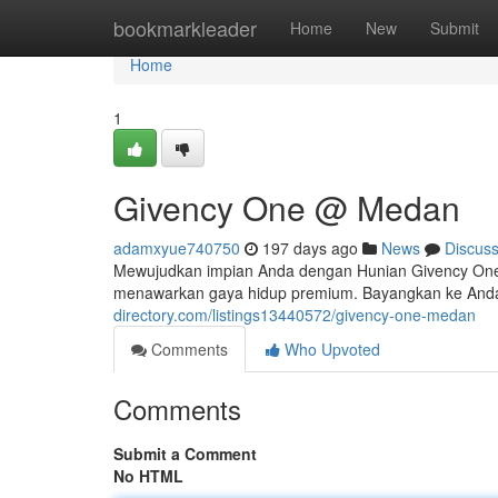
Home
bookmarkleader
Home
New
Submit
Home
1
Givency One @ Medan
adamxyue740750
197 days ago
News
Discus
Mewujudkan impian Anda dengan Hunian Givency On
menawarkan gaya hidup premium. Bayangkan ke Anda 
directory.com/listings13440572/givency-one-medan
Comments
Who Upvoted
Comments
Submit a Comment
No HTML