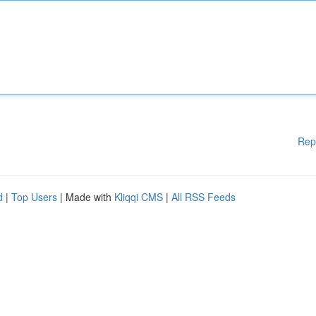
Rep
d
|
Top Users
| Made with
Kliqqi CMS
|
All RSS Feeds