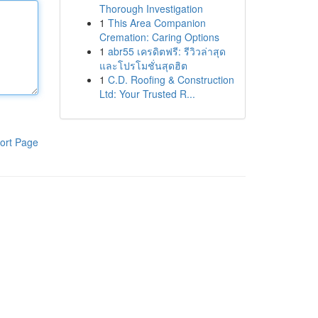
Thorough Investigation
1
This Area Companion
Cremation: Caring Options
1
abr55 เครดิตฟรี: รีวิวล่าสุด
และโปรโมชั่นสุดฮิต
1
C.D. Roofing & Construction
Ltd: Your Trusted R...
ort Page