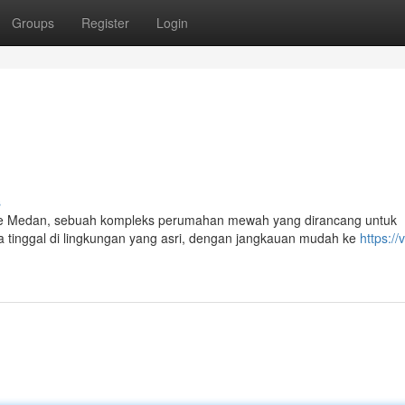
Groups
Register
Login
s
e Medan, sebuah kompleks perumahan mewah yang dirancang untuk
tinggal di lingkungan yang asri, dengan jangkauan mudah ke
https://v