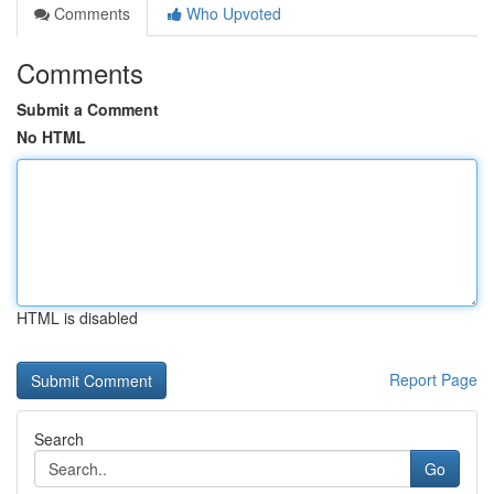
Comments
Who Upvoted
Comments
Submit a Comment
No HTML
HTML is disabled
Report Page
Search
Go