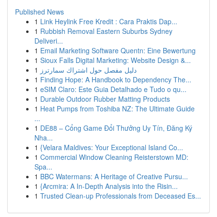
Published News
1
Link Heylink Free Kredit : Cara Praktis Dap...
1
Rubbish Removal Eastern Suburbs Sydney
Deliveri...
1
Email Marketing Software Quentn: Eine Bewertung
1
Sioux Falls Digital Marketing: Website Design &...
1
دليل مفصل حول اشتراك سمارترز
1
Finding Hope: A Handbook to Dependency The...
1
eSIM Claro: Este Guia Detalhado e Tudo o qu...
1
Durable Outdoor Rubber Matting Products
1
Heat Pumps from Toshiba NZ: The Ultimate Guide
...
1
DE88 – Cổng Game Đổi Thưởng Uy Tín, Đăng Ký
Nha...
1
{Velara Maldives: Your Exceptional Island Co...
1
Commercial Window Cleaning Reisterstown MD:
Spa...
1
BBC Watermans: A Heritage of Creative Pursu...
1
{Arcmira: A In-Depth Analysis into the Risin...
1
Trusted Clean-up Professionals from Deceased Es...