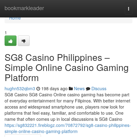
Home
bookmarkleader
Togg
navi
Home
1
SG8 Casino Philippines –
Simple Online Casino Gaming
Platform
hughn532qbm3
198 days ago
News
Discuss
SG8 Casino SG8 Casino Online casino gaming has become part
of everyday entertainment for many Filipinos. With better internet
access and widespread smartphone use, players now look for
platforms that feel easy, familiar, and comfortable to use. One
name that often comes up in local discussions is SG8 Casino
https://sg832221.fireblogz.com/70872792/sg8-casino-philippines-
simple-online-casino-gaming-platform