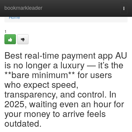
Home
bookmarkleader
Togg
navi
Home
1
Best real-time payment app AU
is no longer a luxury — it’s the
**bare minimum** for users
who expect speed,
transparency, and control. In
2025, waiting even an hour for
your money to arrive feels
outdated.