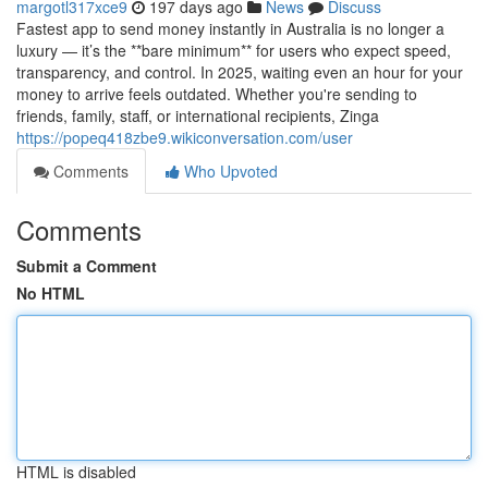
margotl317xce9
197 days ago
News
Discuss
Fastest app to send money instantly in Australia is no longer a
luxury — it’s the **bare minimum** for users who expect speed,
transparency, and control. In 2025, waiting even an hour for your
money to arrive feels outdated. Whether you're sending to
friends, family, staff, or international recipients, Zinga
https://popeq418zbe9.wikiconversation.com/user
Comments
Who Upvoted
Comments
Submit a Comment
No HTML
HTML is disabled