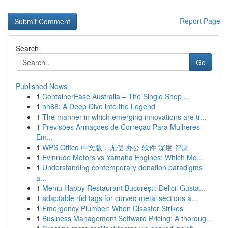
Report Page
Search
Go
Published News
1
ContainerEase Australia – The Single Shop ...
1
hh88: A Deep Dive into the Legend
1
The manner in which emerging innovations are tr...
1
Previsões Armações de Correção Para Mulheres
Em...
1
WPS Office 中文版：无偿 办公 软件 深度 评测
1
Evinrude Motors vs Yamaha Engines: Which Mo...
1
Understanding contemporary donation paradigms
a...
1
Meniu Happy Restaurant București: Delicii Gusta...
1
adaptable rfid tags for curved metal sections a...
1
Emergency Plumber: When Disaster Strikes
1
Business Management Software Pricing: A thoroug...