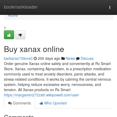
Home
bookmarkleader
Togg
navi
Home
1
Buy xanax online
barbaraz739xvs3
200 days ago
News
Discuss
Order genuine Xanax online safely and conveniently at Rx Smart
Store. Xanax, containing Alprazolam, is a prescription medication
commonly used to treat anxiety disorders, panic attacks, and
stress-related conditions. It works by calming the central nervous
system, helping reduce excessive worry, nervousness, and
tension. All Xanax products on Rx Smart
https://margaretn272zsl0.wikipowell.com/user
Comments
Who Upvoted
Comments