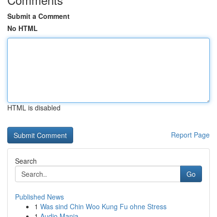
Submit a Comment
No HTML
HTML is disabled
Report Page
Search
Go
Published News
1
Was sind Chin Woo Kung Fu ohne Stress
1
Audio Mania