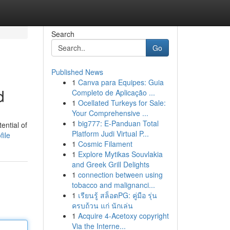
Search
Go
Published News
1
Canva para Equipes: Guia
d
Completo de Aplicação ...
1
Ocellated Turkeys for Sale:
Your Comprehensive ...
1
big777: E-Panduan Total
ential of
Platform Judi Virtual P...
file
1
Cosmic Filament
1
Explore Mytikas Souvlakia
and Greek Grill Delights
1
connection between using
tobacco and malignanci...
1
เรียนรู้ สล็อตPG: คู่มือ รุ่น
ครบถ้วน แก่ นักเล่น
1
Acquire 4-Acetoxy copyright
Via the Interne...