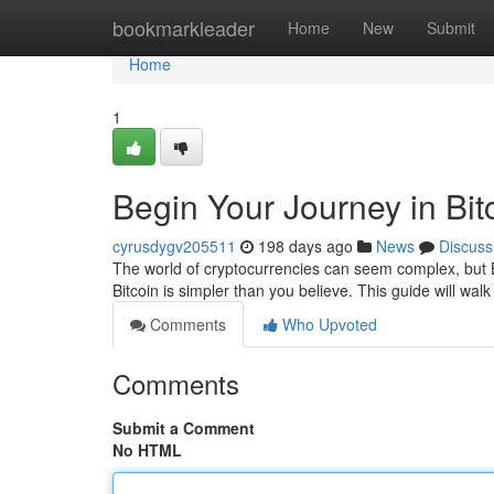
Home
bookmarkleader
Home
New
Submit
Home
1
Begin Your Journey in Bit
cyrusdygv205511
198 days ago
News
Discuss
The world of cryptocurrencies can seem complex, but Bi
Bitcoin is simpler than you believe. This guide will wa
Comments
Who Upvoted
Comments
Submit a Comment
No HTML