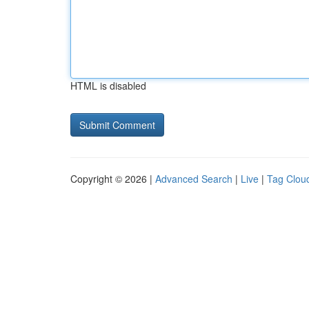
HTML is disabled
Copyright © 2026 |
Advanced Search
|
Live
|
Tag Clou