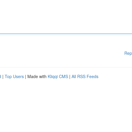
Rep
d
|
Top Users
| Made with
Kliqqi CMS
|
All RSS Feeds