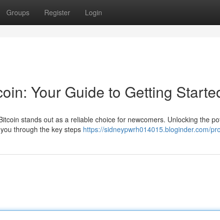
Groups
Register
Login
coin: Your Guide to Getting Starte
tcoin stands out as a reliable choice for newcomers. Unlocking the pot
lk you through the key steps
https://sidneypwrh014015.bloginder.com/pro