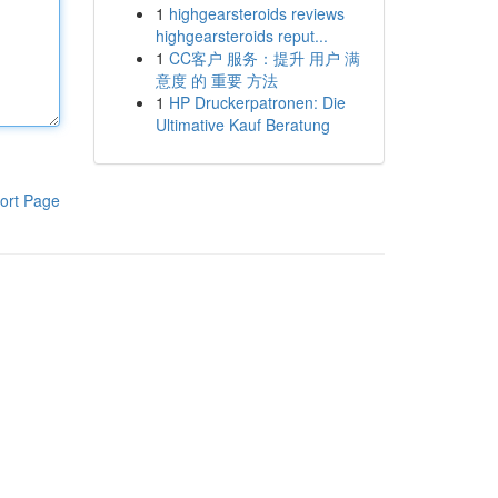
1
highgearsteroids reviews
highgearsteroids reput...
1
CC客户 服务：提升 用户 满
意度 的 重要 方法
1
HP Druckerpatronen: Die
Ultimative Kauf Beratung
ort Page