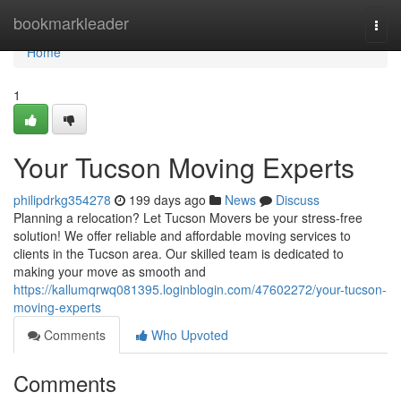
Home
bookmarkleader
Togg
navi
Home
1
Your Tucson Moving Experts
philipdrkg354278
199 days ago
News
Discuss
Planning a relocation? Let Tucson Movers be your stress-free
solution! We offer reliable and affordable moving services to
clients in the Tucson area. Our skilled team is dedicated to
making your move as smooth and
https://kallumqrwq081395.loginblogin.com/47602272/your-tucson-
moving-experts
Comments
Who Upvoted
Comments