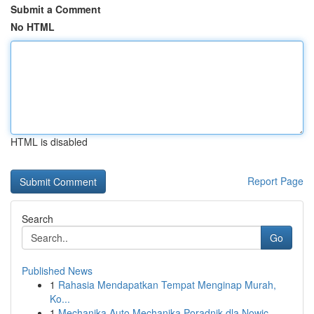
Submit a Comment
No HTML
HTML is disabled
Report Page
Search
Go
Published News
1
Rahasia Mendapatkan Tempat Menginap Murah,
Ko...
1
Mechanika Auto Mechanika Poradnik dla Nowic...