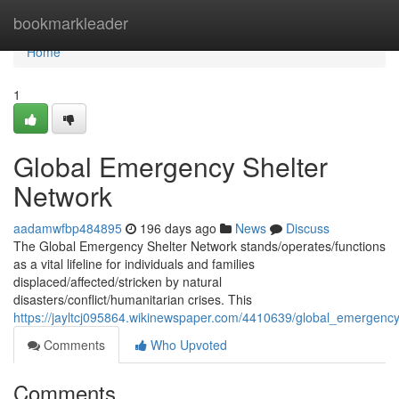
Home
bookmarkleader
Home
1
Global Emergency Shelter
Network
aadamwfbp484895
196 days ago
News
Discuss
The Global Emergency Shelter Network stands/operates/functions
as a vital lifeline for individuals and families
displaced/affected/stricken by natural
disasters/conflict/humanitarian crises. This
https://jayltcj095864.wikinewspaper.com/4410639/global_emergenc
Comments
Who Upvoted
Comments