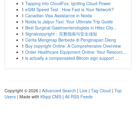
1
Tapping into CloudFox: Igniting Cloud Power
1
eSIM Speed Test : How Fast is Your Network?
1
Canadian Visa Assistance in Noida
1
Noida to Jaipur Taxi: Your Ultimate Trip Guide
1
Best Surgical Gastroenterologists in Hitec City...
1
Signalcopyright：完整指南与安全须知
1
Cerita Menginap Berbeda di Penginapan Dieng
1
Buy copyright Online: A Comprehensive Overview
1
Order Healthcare Equipment Online: Your Resourc...
1
is actually a compensated Bitcoin sign support ...
Copyright © 2026 |
Advanced Search
|
Live
|
Tag Cloud
|
Top
Users
| Made with
Kliqqi CMS
|
All RSS Feeds