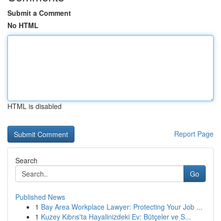
Submit a Comment
No HTML
HTML is disabled
Report Page
Search
Go
Published News
1
Bay Area Workplace Lawyer: Protecting Your Job ...
1
Kuzey Kıbrıs'ta Hayalinizdeki Ev: Bütçeler ve S...