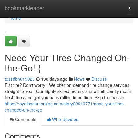
Home
bookmarkleader
Togg
navi
Home
1
Need Your Tires Changed On-
the-Go! {
tesstfbn015025
196 days ago
News
Discuss
Flat tire? Don't worry ! We offer on-demand tire change services
straight to you . Our highly skilled technicians will efficiently mount
fresh tires and get you back rolling in no time. Skip the hassle
https://royalbookmarking.com/story20910771/need-your-tires-
changed-on-the-go
Comments
Who Upvoted
Comments