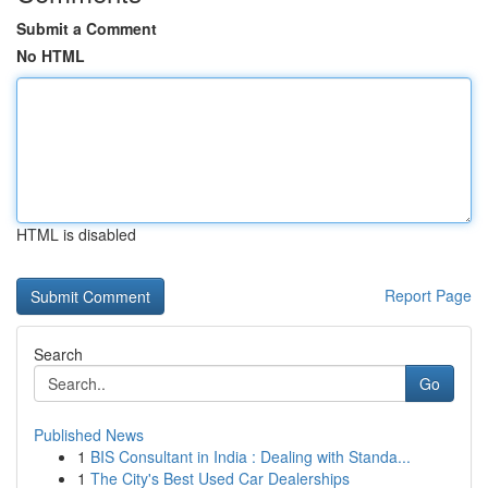
Submit a Comment
No HTML
HTML is disabled
Report Page
Search
Go
Published News
1
BIS Consultant in India : Dealing with Standa...
1
The City's Best Used Car Dealerships