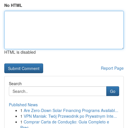
No HTML
HTML is disabled
Report Page
Search
Go
Published News
1
Are Zero-Down Solar Financing Programs Availabl...
1
VPN Maniak: Twój Przewodnik po Prywatnym Inte...
1
Comprar Carta de Condução: Guia Completo e
Prec...