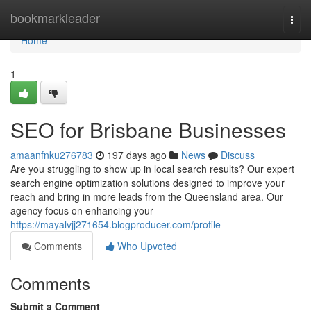
Home
bookmarkleader
Togg
navi
Home
1
SEO for Brisbane Businesses
amaanfnku276783
197 days ago
News
Discuss
Are you struggling to show up in local search results? Our expert
search engine optimization solutions designed to improve your
reach and bring in more leads from the Queensland area. Our
agency focus on enhancing your
https://mayalvjj271654.blogproducer.com/profile
Comments
Who Upvoted
Comments
Submit a Comment