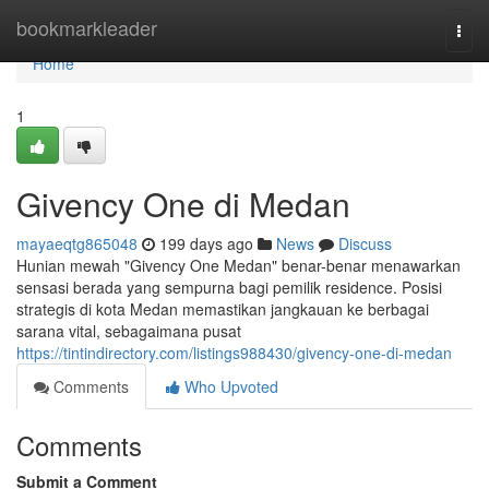
Home
bookmarkleader
Togg
navi
Home
1
Givency One di Medan
mayaeqtg865048
199 days ago
News
Discuss
Hunian mewah "Givency One Medan" benar-benar menawarkan
sensasi berada yang sempurna bagi pemilik residence. Posisi
strategis di kota Medan memastikan jangkauan ke berbagai
sarana vital, sebagaimana pusat
https://tintindirectory.com/listings988430/givency-one-di-medan
Comments
Who Upvoted
Comments
Submit a Comment