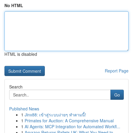
No HTML
HTML is disabled
Report Page
Search
Go
Published News
1
Jinx88: เข้าสู่ระบบง่ายๆ ทำตามนี้!
1
Primates for Auction: A Comprehensive Manual
1
AI Agents: MCP Integration for Automated Workfl...
1
Amazon Returns Pallets UK: What You Need to