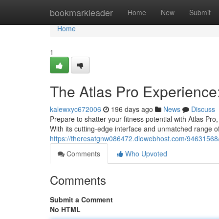
Home
bookmarkleader
Home
New
Submit
Home
1
The Atlas Pro Experience
kalewxyc672006
196 days ago
News
Discuss
Prepare to shatter your fitness potential with Atlas Pr
With its cutting-edge interface and unmatched range o
https://theresatgnw086472.diowebhost.com/94631568/at
Comments
Who Upvoted
Comments
Submit a Comment
No HTML