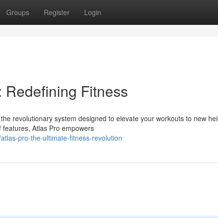
Groups
Register
Login
: Redefining Fitness
o, the revolutionary system designed to elevate your workouts to new hei
f features, Atlas Pro empowers
las-pro-the-ultimate-fitness-revolution