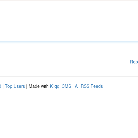
Rep
d
|
Top Users
| Made with
Kliqqi CMS
|
All RSS Feeds