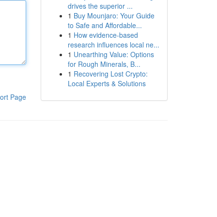
drives the superior ...
1
Buy Mounjaro: Your Guide
to Safe and Affordable...
1
How evidence-based
research influences local ne...
1
Unearthing Value: Options
for Rough Minerals, B...
1
Recovering Lost Crypto:
Local Experts & Solutions
ort Page