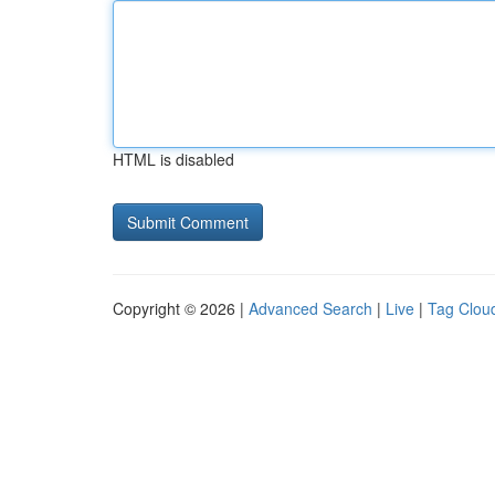
HTML is disabled
Copyright © 2026 |
Advanced Search
|
Live
|
Tag Clou