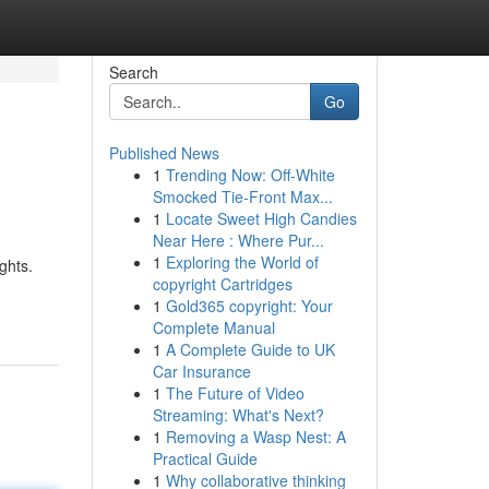
Search
Go
Published News
1
Trending Now: Off-White
Smocked Tie-Front Max...
1
Locate Sweet High Candies
Near Here : Where Pur...
1
Exploring the World of
ghts.
copyright Cartridges
1
Gold365 copyright: Your
Complete Manual
1
A Complete Guide to UK
Car Insurance
1
The Future of Video
Streaming: What's Next?
1
Removing a Wasp Nest: A
Practical Guide
1
Why collaborative thinking