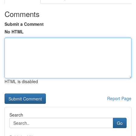
Comments
Submit a Comment
No HTML
HTML is disabled
Report Page
Search
Go