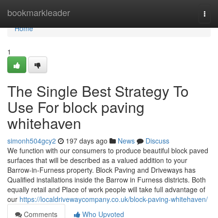
Home
bookmarkleader
Togg
navi
Home
1
The Single Best Strategy To
Use For block paving
whitehaven
simonh504gcy2
197 days ago
News
Discuss
We function with our consumers to produce beautiful block paved
surfaces that will be described as a valued addition to your
Barrow-in-Furness property. Block Paving and Driveways has
Qualified installations inside the Barrow in Furness districts. Both
equally retail and Place of work people will take full advantage of
our
https://localdrivewaycompany.co.uk/block-paving-whitehaven/
Comments
Who Upvoted