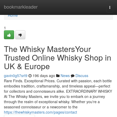
Home
bookmarkleader
Togg
navi
Home
1
The Whisky MastersYour
Trusted Online Whisky Shop in
UK & Europe
gavin0g57srt9
196 days ago
News
Discuss
Rare Finds. Exceptional Prices. Curated with passion, each bottle
embodies tradition, craftsmanship, and timeless appeal—perfect
for collectors and connoisseurs alike. EXTRAORDINARY WHISKY
At The Whisky Masters, we invite you to embark on a journey
through the realm of exceptional whisky. Whether you're a
seasoned connoisseur or a newcomer to the
https://thewhiskymasters.com/pages/contact