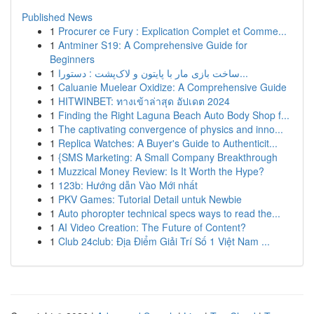
Published News
1
Procurer ce Fury : Explication Complet et Comme...
1
Antminer S19: A Comprehensive Guide for
Beginners
1
ساخت بازی مار با پایتون و لاک‌پشت : دستورا...
1
Caluanie Muelear Oxidize: A Comprehensive Guide
1
HITWINBET: ทางเข้าล่าสุด อัปเดต 2024
1
Finding the Right Laguna Beach Auto Body Shop f...
1
The captivating convergence of physics and inno...
1
Replica Watches: A Buyer's Guide to Authenticit...
1
{SMS Marketing: A Small Company Breakthrough
1
Muzzical Money Review: Is It Worth the Hype?
1
123b: Hướng dẫn Vào Mới nhất
1
PKV Games: Tutorial Detail untuk Newbie
1
Auto phoropter technical specs ways to read the...
1
AI Video Creation: The Future of Content?
1
Club 24club: Địa Điểm Giải Trí Số 1 Việt Nam ...