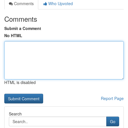
Comments
Who Upvoted
Comments
Submit a Comment
No HTML
HTML is disabled
Report Page
Search
Go