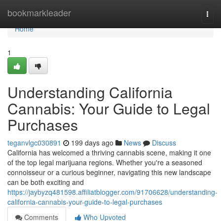
Home
bookmarkleader
Togg
navi
Home
1
Understanding California
Cannabis: Your Guide to Legal
Purchases
teganvlgc030891
199 days ago
News
Discuss
California has welcomed a thriving cannabis scene, making it one
of the top legal marijuana regions. Whether you're a seasoned
connoisseur or a curious beginner, navigating this new landscape
can be both exciting and
https://jaybyzq481598.affiliatblogger.com/91706628/understanding-
california-cannabis-your-guide-to-legal-purchases
Comments
Who Upvoted