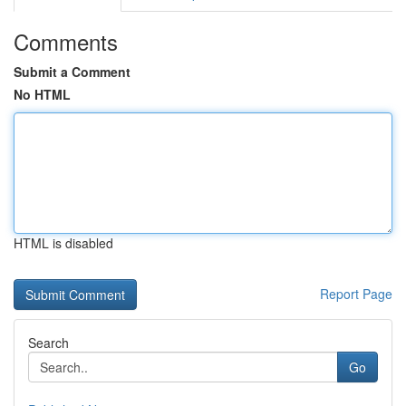
Comments
Submit a Comment
No HTML
HTML is disabled
Report Page
Search
Go