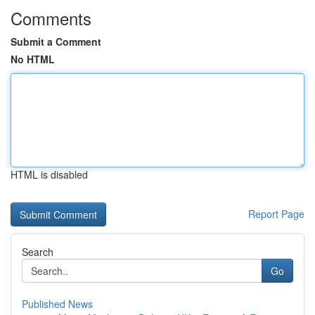
Comments
Submit a Comment
No HTML
HTML is disabled
Report Page
Search
Go
Published News