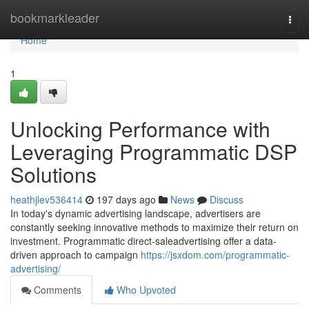
Home
bookmarkleader
Togg
navi
Home
1
Unlocking Performance with
Leveraging Programmatic DSP
Solutions
heathjlev536414
197 days ago
News
Discuss
In today's dynamic advertising landscape, advertisers are
constantly seeking innovative methods to maximize their return on
investment. Programmatic direct-saleadvertising offer a data-
driven approach to campaign
https://jsxdom.com/programmatic-
advertising/
Comments
Who Upvoted