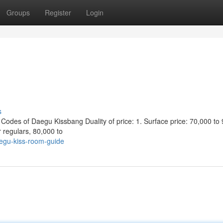
Groups
Register
Login
s
s of Daegu Kissbang Duality of price: 1. Surface price: 70,000 to 
r regulars, 80,000 to
egu-kiss-room-guide