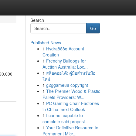
Search
Go
Published News
1
Hydra888q Account
Creation
1
Frenchy Bulldogs for
Auction Australia: Loc...
1
สล็อตออโต้: คู่มือสำหรับมือ
90,000
ใหม่
1
g2ggame88 copyright
1
The Premier Wood & Plastic
Pallets Providers: W...
1
PC Gaming Chair Factories
in China: next Outlook
1
I cannot capable to
complete said proposi...
1
Your Definitive Resource to
Permanent Micr...