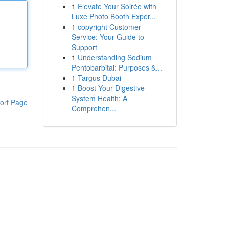
1
Elevate Your Soirée with
Luxe Photo Booth Exper...
1
copyright Customer
Service: Your Guide to
Support
1
Understanding Sodium
Pentobarbital: Purposes &...
1
Targus Dubai
1
Boost Your Digestive
System Health: A
ort Page
Comprehen...