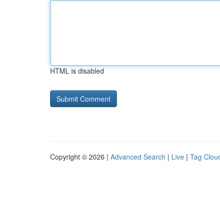
HTML is disabled
Copyright © 2026 |
Advanced Search
|
Live
|
Tag Clou