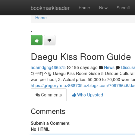
Home
bookmarkleader
Home
New
Submit
Home
1
Daegu Kiss Room Guide
adamdghg466575
195 days ago
News
Discus
대구키스방 Daegu Kiss Room Guide 5 Unique Cultural Code
won per hour, 2. Actual price: 50,000 to 70,000 won fo
https://gregoryrmuz868705.ezblogz.com/70979646/da
Comments
Who Upvoted
Comments
Submit a Comment
No HTML