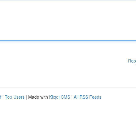
Rep
d
|
Top Users
| Made with
Kliqqi CMS
|
All RSS Feeds