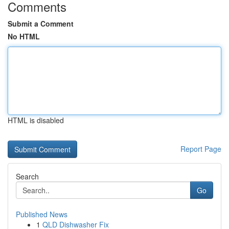
Comments
Submit a Comment
No HTML
HTML is disabled
Report Page
Search
Go
Published News
1
QLD Dishwasher Fix