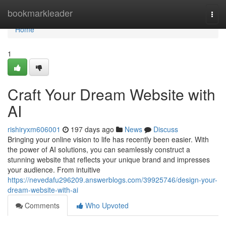
Home
bookmarkleader
Togg
navi
Home
1
Craft Your Dream Website with
AI
rishiryxm606001
197 days ago
News
Discuss
Bringing your online vision to life has recently been easier. With
the power of AI solutions, you can seamlessly construct a
stunning website that reflects your unique brand and impresses
your audience. From intuitive
https://nevedafu296209.answerblogs.com/39925746/design-your-
dream-website-with-ai
Comments
Who Upvoted