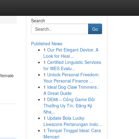
Search
Go
Published News
1
Our Pet Elegant Device: A
Look for Heal...
1
Certified Linguistic Services
for WES Evalu...
1
Unlock Personal Freedom:
 female
Your Personal Finance ...
1
Ideal Dog Claw Trimmers :
A Great Guide
1
DE88 – Cổng Game Đổi
Thưởng Uy Tín, Đăng Ký
Nha...
1
Update Bola Lucky:
Livescore Pertarungan Indo...
1
Tempat Tinggal Ideal: Cara
Mencari