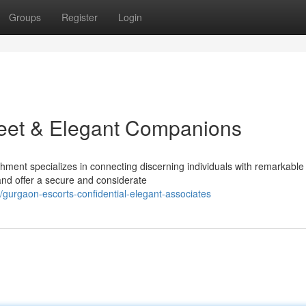
Groups
Register
Login
reet & Elegant Companions
ment specializes in connecting discerning individuals with remarkable
nd offer a secure and considerate
gurgaon-escorts-confidential-elegant-associates