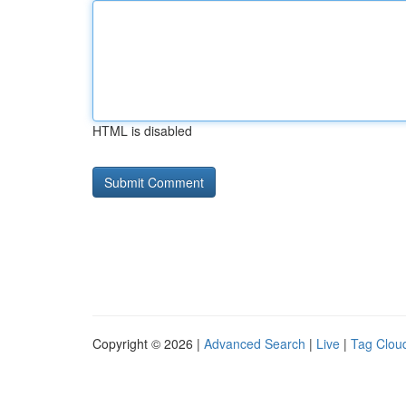
HTML is disabled
Copyright © 2026 |
Advanced Search
|
Live
|
Tag Clou