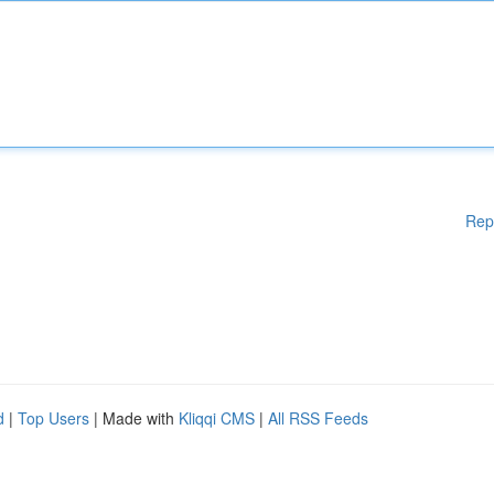
Rep
d
|
Top Users
| Made with
Kliqqi CMS
|
All RSS Feeds