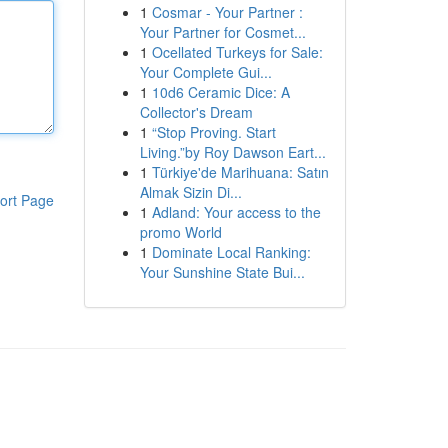
1
Cosmar - Your Partner :
Your Partner for Cosmet...
1
Ocellated Turkeys for Sale:
Your Complete Gui...
1
10d6 Ceramic Dice: A
Collector's Dream
1
“Stop Proving. Start
Living.”by Roy Dawson Eart...
1
Türkiye'de Marihuana: Satın
Almak Sizin Di...
ort Page
1
Adland: Your access to the
promo World
1
Dominate Local Ranking:
Your Sunshine State Bui...