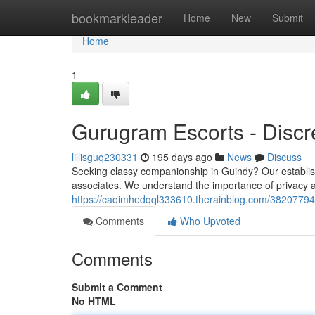
Home
bookmarkleader
Home
New
Submit
Home
1
Gurugram Escorts - Disc
lillisguq230331
195 days ago
News
Discuss
Seeking classy companionship in Guindy? Our establish
associates. We understand the importance of privacy a
https://caoimhedqql333610.therainblog.com/38207794/
Comments
Who Upvoted
Comments
Submit a Comment
No HTML