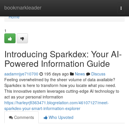
Home
bookmarkleader
Togg
navi
Home
1
Introducing Sparkdex: Your AI-
Powered Information Guide
aadamnjye710700
195 days ago
News
Discuss
Feeling overwhelmed by the sheer volume of data available?
Sparkdex is here to transform how you locate what you need.
This innovative system leverages cutting-edge AI technology to
act as your personal information
https://harleyrjfi363471.blogrelation.com/46107127/meet-
sparkdex-your-smart-information-explorer
Comments
Who Upvoted