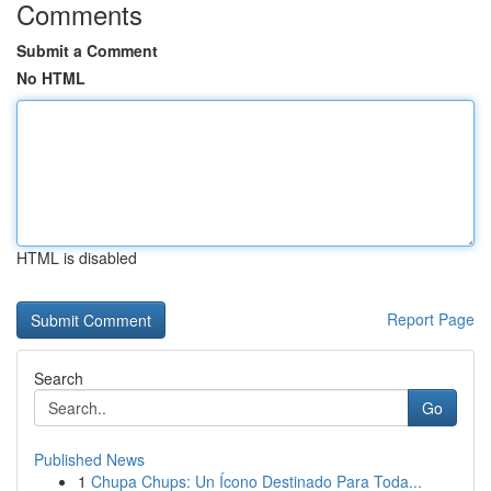
Comments
Submit a Comment
No HTML
HTML is disabled
Report Page
Search
Go
Published News
1
Chupa Chups: Un Ícono Destinado Para Toda...