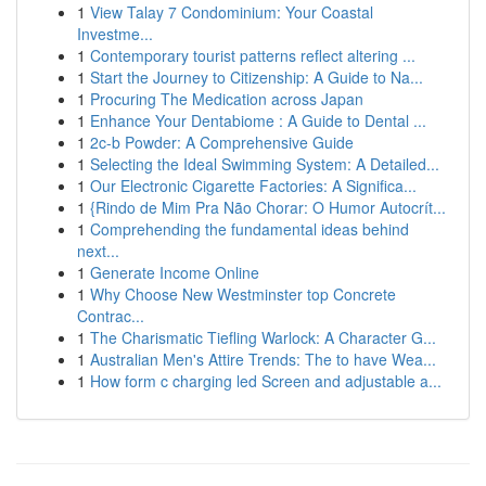
1
View Talay 7 Condominium: Your Coastal
Investme...
1
Contemporary tourist patterns reflect altering ...
1
Start the Journey to Citizenship: A Guide to Na...
1
Procuring The Medication across Japan
1
Enhance Your Dentabiome : A Guide to Dental ...
1
2c-b Powder: A Comprehensive Guide
1
Selecting the Ideal Swimming System: A Detailed...
1
Our Electronic Cigarette Factories: A Significa...
1
{Rindo de Mim Pra Não Chorar: O Humor Autocrít...
1
Comprehending the fundamental ideas behind
next...
1
Generate Income Online
1
Why Choose New Westminster top Concrete
Contrac...
1
The Charismatic Tiefling Warlock: A Character G...
1
Australian Men's Attire Trends: The to have Wea...
1
How form c charging led Screen and adjustable a...