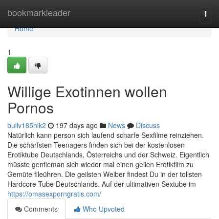
Home
bookmarkleader
Togg
navi
Home
1
Willige Exotinnen wollen
Pornos
bullv185nlk2
197 days ago
News
Discuss
Natürlich kann person sich laufend scharfe Sexfilme reinziehen.
Die schärfsten Teenagers finden sich bei der kostenlosen
Erotiktube Deutschlands, Österreichs und der Schweiz. Eigentlich
müsste gentleman sich wieder mal einen geilen Erotikfilm zu
Gemüte fileühren. Die geilsten Weiber findest Du in der tollsten
Hardcore Tube Deutschlands. Auf der ultimativen Sextube im
https://omasexporngratis.com/
Comments
Who Upvoted