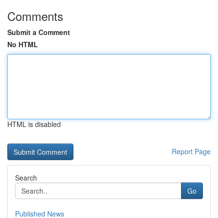
Comments
Submit a Comment
No HTML
HTML is disabled
Report Page
Search
Go
Published News